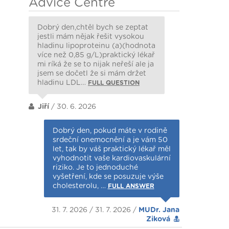
Advice Centre
Dobrý den,chtěl bych se zeptat
jestli mám nějak řešit vysokou
hladinu lipoproteinu (a)(hodnota
více než 0,85 g/L)praktický lékař
mi ríká že se to nijak neřeší ale ja
jsem se dočetl že si mám držet
hladinu LDL…
FULL QUESTION
Jiří
/ 30. 6. 2026
Dobrý den, pokud máte v rodině
srdeční onemocnění a je vám 50
let, tak by váš praktický lékař měl
vyhodnotit vaše kardiovaskulární
riziko. Je to jednoduché
vyšetření, kde se posuzuje výše
cholesterolu, …
FULL ANSWER
31. 7. 2026 / 31. 7. 2026 /
MUDr. Jana
Ziková