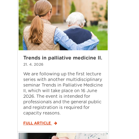
Trends in palliative medicine II.
21. 4. 2026
We are following up the first lecture
series with another multidisciplinary
seminar Trends in Palliative Medicine
II, which will take place on 16 June
2026. The event is intended for
professionals and the general public
and registration is required for
capacity reasons.
FULL ARTICLE