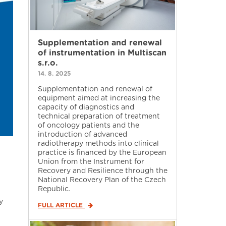
Supplementation and renewal
of instrumentation in Multiscan
s.r.o.
14. 8. 2025
Supplementation and renewal of
equipment aimed at increasing the
capacity of diagnostics and
technical preparation of treatment
of oncology patients and the
introduction of advanced
radiotherapy methods into clinical
practice is financed by the European
Union from the Instrument for
Recovery and Resilience through the
National Recovery Plan of the Czech
Republic.
y
FULL ARTICLE