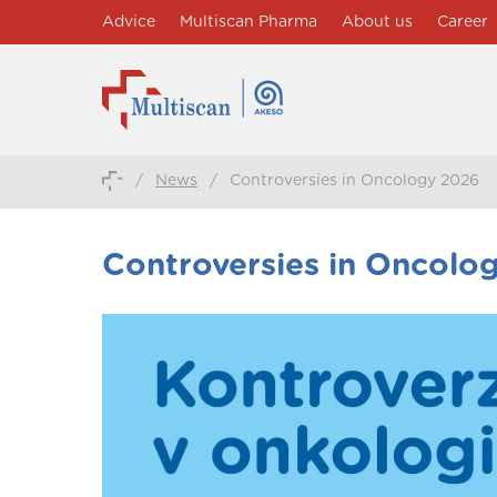
Advice
Multiscan Pharma
About us
Career
/
News
/
Controversies in Oncology 2026
Controversies in Oncolo