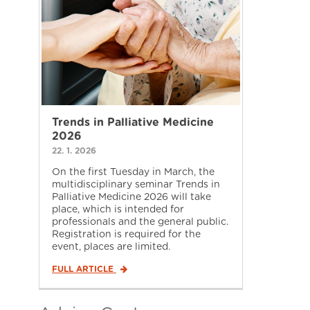
Trends in Palliative Medicine
2026
22. 1. 2026
On the first Tuesday in March, the
multidisciplinary seminar Trends in
Palliative Medicine 2026 will take
place, which is intended for
professionals and the general public.
Registration is required for the
event, places are limited.
FULL ARTICLE