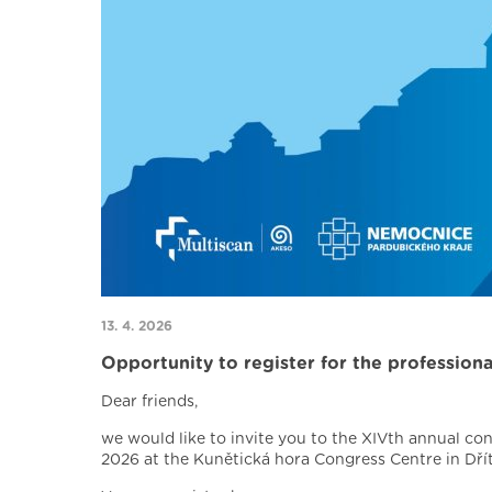
13. 4. 2026
Opportunity to register for the profession
Dear friends,
we would like to invite you to the XIVth annual co
2026 at the Kunětická hora Congress Centre in Dřít