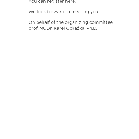
You can register
here.
We look forward to meeting you.
On behalf of the organizing committee
prof. MUDr. Karel Odrážka, Ph.D.