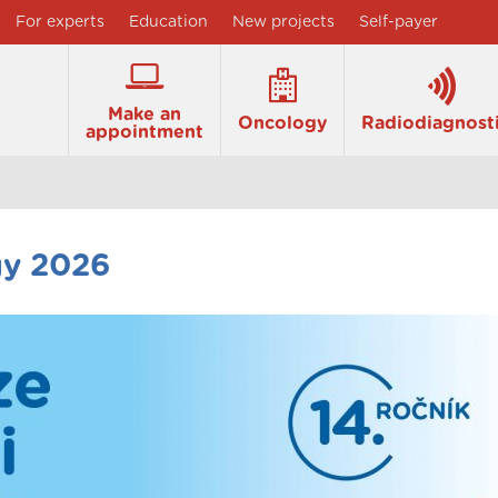
For experts
Education
New projects
Self-payer
Make an
Oncology
Radiodiagnost
appointment
gy 2026