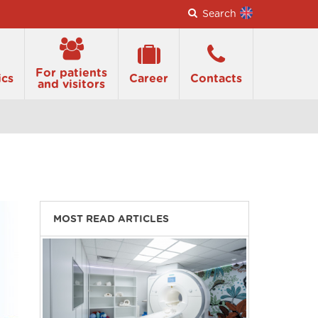
Search
For patients
ics
Career
Contacts
and visitors
MOST READ ARTICLES