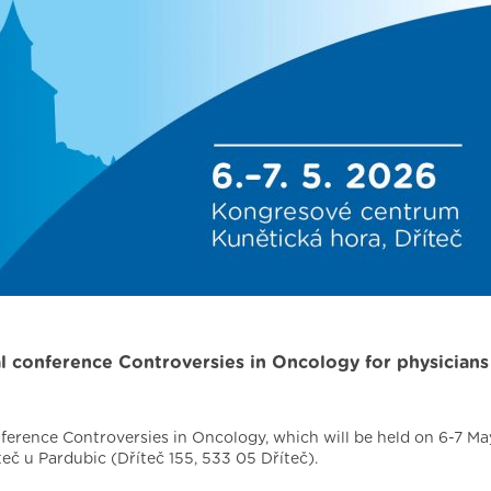
al conference Controversies in Oncology for physicians
nference Controversies in Oncology, which will be held on 6-7 Ma
eč u Pardubic (Dříteč 155, 533 05 Dříteč).