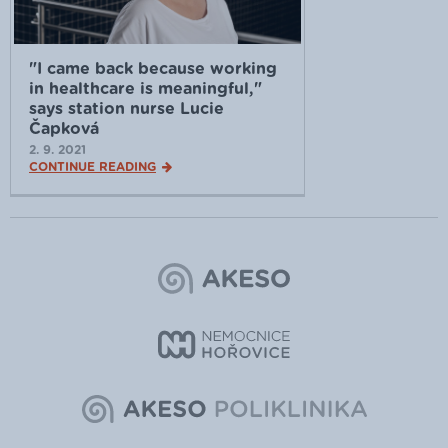
"I came back because working
in healthcare is meaningful,"
says station nurse Lucie
Čapková
2. 9. 2021
CONTINUE READING