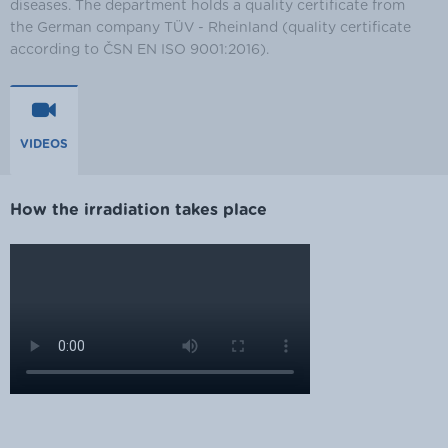
diseases. The department holds a quality certificate from
the German company TÜV - Rheinland (quality certificate
according to ČSN EN ISO 9001:2016).
VIDEOS
How the irradiation takes place