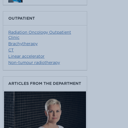
OUTPATIENT
Radiation Oncology Outpatient
Clinic
Brachytherapy
CT
Linear accelerator
Non-tumour radiotherapy
ARTICLES FROM THE DEPARTMENT