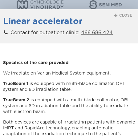
CLOSE
Linear accelerator
Contact for outpatient clinic:
466 686 424
Specifics of the care provided
We irradiate on Varian Medical System equipment.
TrueBeam 1
is equipped with multi-blade collimator, OBI
system and 6D irradiation table.
TrueBeam 2
is equipped with a multi-blade collimator, OBI
system and 6D irradiation table and the ability to irradiate
with electron beam.
Both devices are capable of irradiating patients with dynamic
IMRT and RapidArc technology, enabling automatic
adaptation of the irradiation technique to the patient's