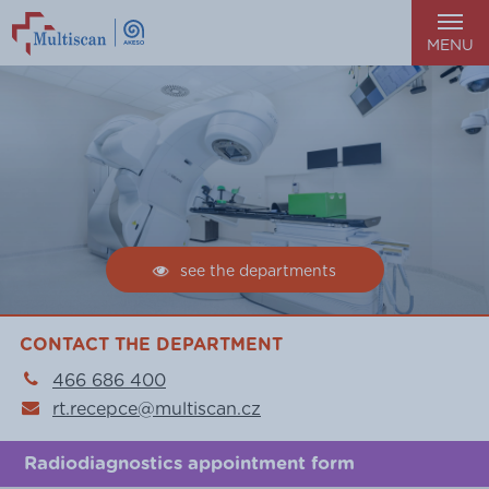
MENU
see the departments
CONTACT THE DEPARTMENT
466 686 400
rt.recepce@multiscan.cz
Radiodiagnostics appointment form