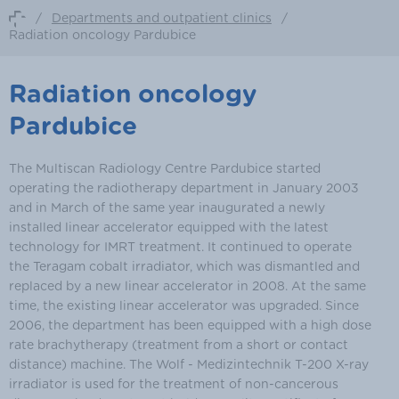
/
Departments and outpatient clinics
/
Radiation oncology Pardubice
Radiation oncology
Pardubice
The Multiscan Radiology Centre Pardubice started
operating the radiotherapy department in January 2003
and in March of the same year inaugurated a newly
installed linear accelerator equipped with the latest
technology for IMRT treatment. It continued to operate
the Teragam cobalt irradiator, which was dismantled and
replaced by a new linear accelerator in 2008. At the same
time, the existing linear accelerator was upgraded. Since
2006, the department has been equipped with a high dose
rate brachytherapy (treatment from a short or contact
distance) machine. The Wolf - Medizintechnik T-200 X-ray
irradiator is used for the treatment of non-cancerous