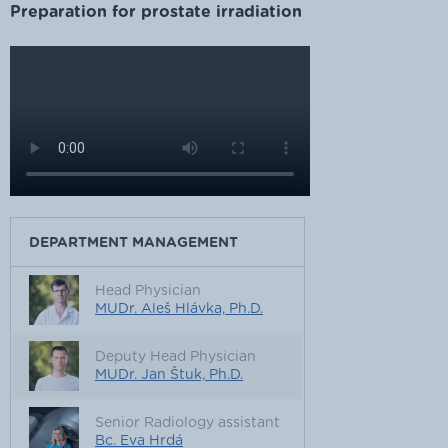
Preparation for prostate irradiation
DEPARTMENT MANAGEMENT
Head Physician
MUDr. Aleš Hlávka, Ph.D.
Deputy Head Physician
MUDr. Jan Štuk, Ph.D.
Senior Radiology assistant
Bc. Eva Hrdá