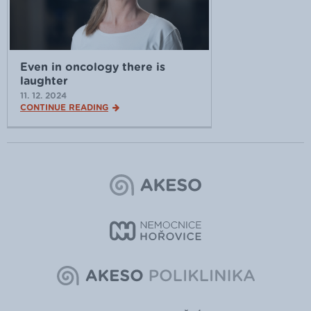
Even in oncology there is
laughter
11. 12. 2024
CONTINUE READING