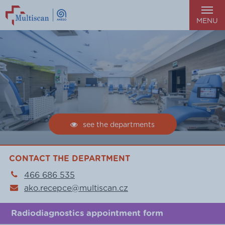
MENU
see the departments
CONTACT THE DEPARTMENT
466 686 535
ako.recepce@multiscan.cz
Radiodiagnostics appointment form