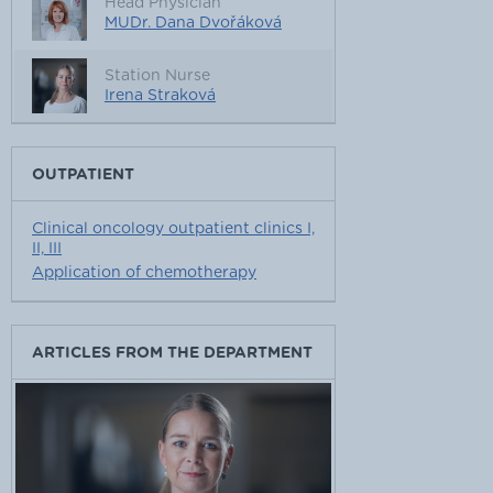
Head Physician
MUDr. Dana Dvořáková
Station Nurse
Irena Straková
OUTPATIENT
Clinical oncology outpatient clinics I,
II, III
Application of chemotherapy
ARTICLES FROM THE DEPARTMENT