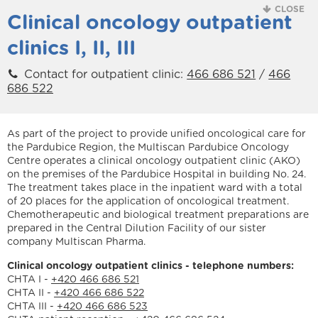
CLOSE
Clinical oncology outpatient
clinics I, II, III
Contact for outpatient clinic:
466 686 521
/
466
686 522
As part of the project to provide unified oncological care for
the Pardubice Region, the Multiscan Pardubice Oncology
Centre operates a clinical oncology outpatient clinic (AKO)
on the premises of the Pardubice Hospital in building No. 24.
The treatment takes place in the inpatient ward with a total
of 20 places for the application of oncological treatment.
Chemotherapeutic and biological treatment preparations are
prepared in the Central Dilution Facility of our sister
company Multiscan Pharma.
Clinical oncology outpatient clinics - telephone numbers:
CHTA I -
+420 466 686 521
CHTA II -
+420 466 686 522
CHTA III -
+420 466 686 523
We are holders