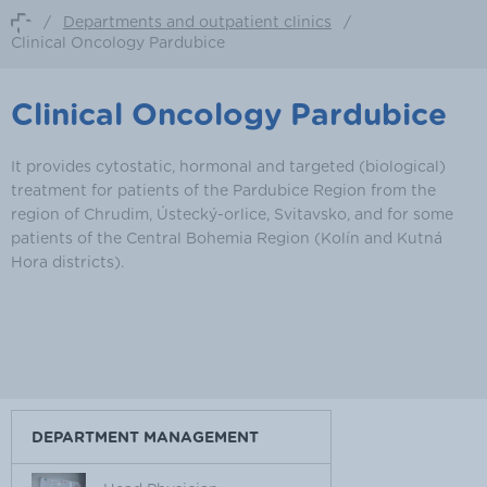
/
Departments and outpatient clinics
/
Clinical Oncology Pardubice
Clinical Oncology Pardubice
It provides cytostatic, hormonal and targeted (biological)
treatment for patients of the Pardubice Region from the
region of Chrudim, Ústecký-orlice, Svitavsko, and for some
patients of the Central Bohemia Region (Kolín and Kutná
Hora districts).
DEPARTMENT MANAGEMENT