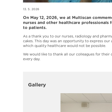
13. 5. 2026
On May 12, 2026, we at Multiscan commemora
nurses and other healthcare professionals 
to patients.
As a thank you to our nurses, radiology and pharma
cakes. This day was an opportunity to express our
which quality healthcare would not be possible.
We would like to thank all our colleagues for thei
every day.
Gallery