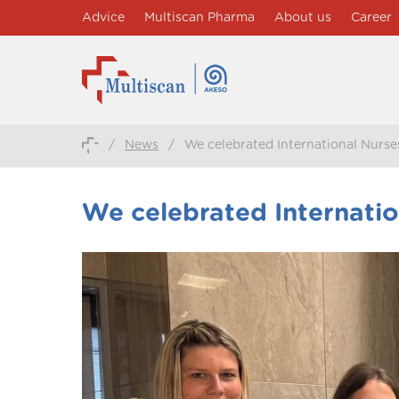
Advice
Multiscan Pharma
About us
Career
/
News
/
We celebrated International Nurse
We celebrated Internatio