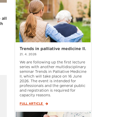
 all
ch
Trends in palliative medicine II.
21. 4. 2026
We are following up the first lecture
series with another multidisciplinary
seminar Trends in Palliative Medicine
II, which will take place on 16 June
2026. The event is intended for
professionals and the general public
and registration is required for
capacity reasons.
FULL ARTICLE