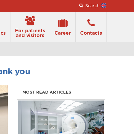
Search
For patients
ics
Career
Contacts
and visitors
ank you
MOST READ ARTICLES