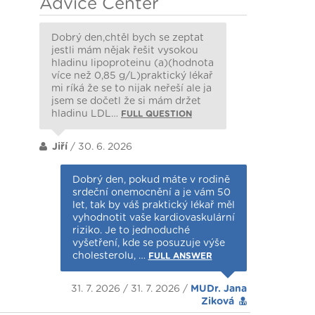
Advice Center
Dobrý den,chtěl bych se zeptat
jestli mám nějak řešit vysokou
hladinu lipoproteinu (a)(hodnota
více než 0,85 g/L)praktický lékař
mi ríká že se to nijak neřeší ale ja
jsem se dočetl že si mám držet
hladinu LDL…
FULL QUESTION
Jiří
/ 30. 6. 2026
Dobrý den, pokud máte v rodině
srdeční onemocnění a je vám 50
let, tak by váš praktický lékař měl
vyhodnotit vaše kardiovaskulární
riziko. Je to jednoduché
vyšetření, kde se posuzuje výše
cholesterolu, …
FULL ANSWER
31. 7. 2026 / 31. 7. 2026 /
MUDr. Jana
Ziková