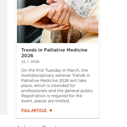
Trends in Palliative Medicine
2026
22. 1. 2026
On the first Tuesday in March, the
multidisciplinary seminar Trends in
Palliative Medicine 2026 will take
place, which is intended for
professionals and the general public.
Registration is required for the
event, places are limited.
FULL ARTICLE