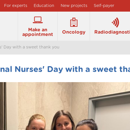
For experts
Education
New projects
Self-payer
Make an
Oncology
Radiodiagnost
appointment
s' Day with a sweet thank you
nal Nurses' Day with a sweet th