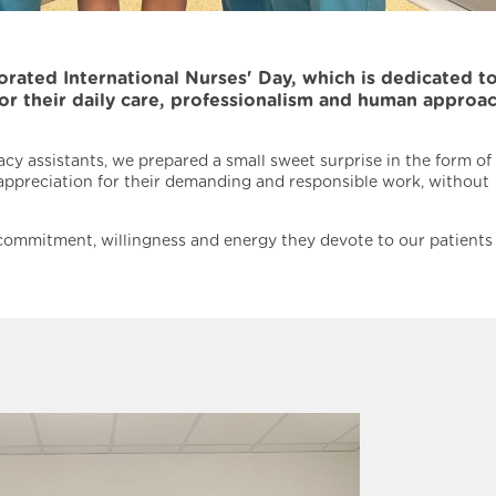
ted International Nurses' Day, which is dedicated to
for their daily care, professionalism and human approa
cy assistants, we prepared a small sweet surprise in the form of
 appreciation for their demanding and responsible work, without
r commitment, willingness and energy they devote to our patients