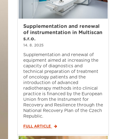
Supplementation and renewal
of instrumentation in Multiscan
s.r.o.
14. 8. 2025
Supplementation and renewal of
equipment aimed at increasing the
capacity of diagnostics and
technical preparation of treatment
of oncology patients and the
introduction of advanced
radiotherapy methods into clinical
practice is financed by the European
Union from the Instrument for
Recovery and Resilience through the
National Recovery Plan of the Czech
Republic.
FULL ARTICLE