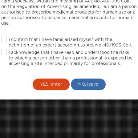
I am a specialist within the meaning of Act No. 40/1995 Coll.,
public parking lot near the bus stop. Refreshments are provided.
on the Regulation of Advertising, as amended, i.e. I am a person
authorised to prescribe medicinal products for human use or a
person authorised to dispense medicinal products for human
use.
I confirm that I have familiarized myself with the
definition of an expert according to Act No. 40/1995 Coll.
I acknowledge that I have read and understood the risks
to which a person other than a professional is exposed by
accessing a site intended primarily for professionals.
Registration for the event
YES, enter
NO, leave
Company
*
AK
Ho
Re
Mu
AK
Me
Be