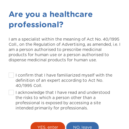
MENU
Are you a healthcare
professional?
/
For experts
/
Educational events
/
BURNOUT SYNDROME IN NURSES
I am a specialist within the meaning of Act No. 40/1995
Coll., on the Regulation of Advertising, as amended, i.e. I
BURNOUT SYNDROME IN
am a person authorised to prescribe medicinal
products for human use or a person authorised to
NURSES
dispense medicinal products for human use.
I confirm that I have familiarized myself with the
Place:
Online
definition of an expert according to Act No.
Date:
23.3.2023
40/1995 Coll.
I acknowledge that I have read and understood
the risks to which a person other than a
Show invitation
professional is exposed by accessing a site
intended primarily for professionals.
Dear colleagues,
let us invite you to an online lecture by the Centre for Mental
Rehabilitation on:
YES, enter
NO, leave